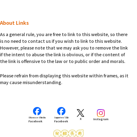
About Links
As a general rule, you are free to link to this website, so there
is no need to contact us if you wish to link to this website.
However, please note that we may ask you to remove the link
if the intent to abuse the link is obvious, or if the content of
the link is offensive to the law or to public order and morals.
Please refrain from displaying this website within frames, as it
may cause misunderstanding.
Shiawase Shinshu
Supporters’ Club
X
Instagram
Facebook
Facebook