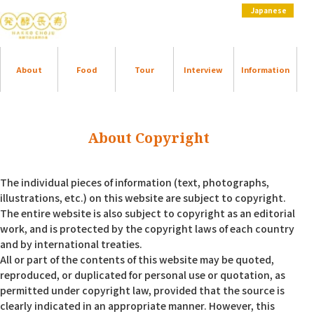
Japanese
About
Food
Tour
Interview
Information
About Copyright
The individual pieces of information (text, photographs,
illustrations, etc.) on this website are subject to copyright.
The entire website is also subject to copyright as an editorial
work, and is protected by the copyright laws of each country
and by international treaties.
All or part of the contents of this website may be quoted,
reproduced, or duplicated for personal use or quotation, as
permitted under copyright law, provided that the source is
clearly indicated in an appropriate manner. However, this