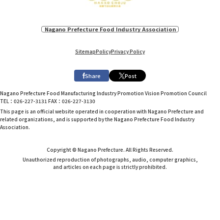
Nagano Prefecture Food Industry Association
Sitemap
Policy
Privacy Policy
Share
Post
Nagano Prefecture Food Manufacturing Industry Promotion Vision Promotion Council
TEL：026-227-3131 FAX：026-227-3130
This page is an official website operated in cooperation with Nagano Prefecture and
related organizations, and is supported by the Nagano Prefecture Food Industry
Association.
Copyright © Nagano Prefecture. All Rights Reserved.
Unauthorized reproduction of photographs, audio, computer graphics,
and articles on each page is strictly prohibited.