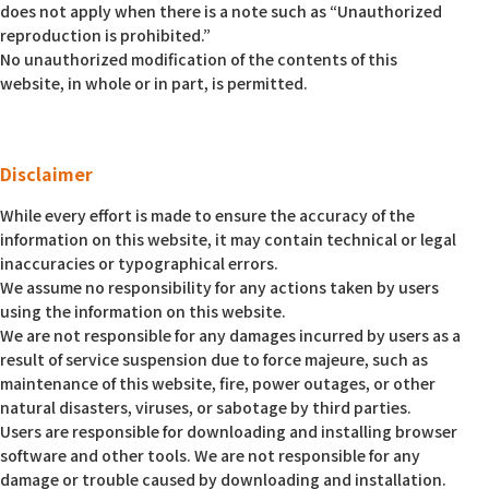
does not apply when there is a note such as “Unauthorized
reproduction is prohibited.”
No unauthorized modification of the contents of this
website, in whole or in part, is permitted.
Disclaimer
While every effort is made to ensure the accuracy of the
information on this website, it may contain technical or legal
inaccuracies or typographical errors.
We assume no responsibility for any actions taken by users
using the information on this website.
We are not responsible for any damages incurred by users as a
result of service suspension due to force majeure, such as
maintenance of this website, fire, power outages, or other
natural disasters, viruses, or sabotage by third parties.
Users are responsible for downloading and installing browser
software and other tools. We are not responsible for any
damage or trouble caused by downloading and installation.