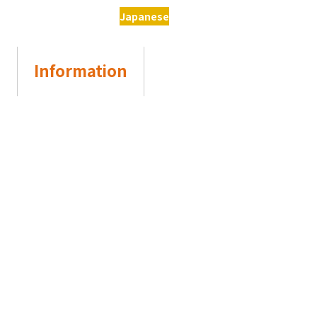
Japanese
Information