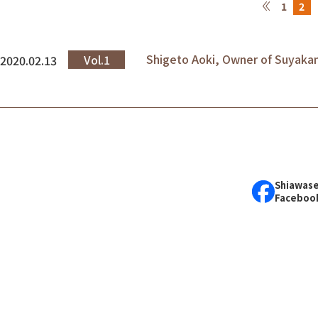
1
2
Shigeto Aoki, Owner of Suyak
Vol.1
2020.02.13
Shiawase
Faceboo