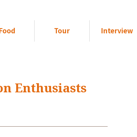
Food
Tour
Interview
on Enthusiasts