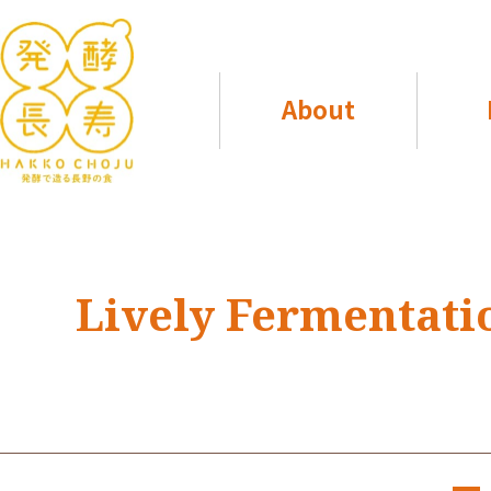
About
Lively Fermentati