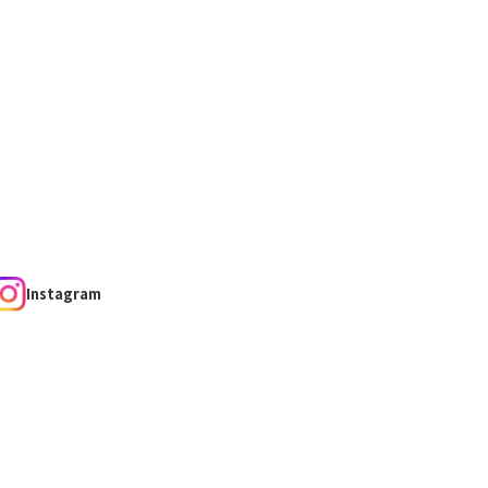
Instagram