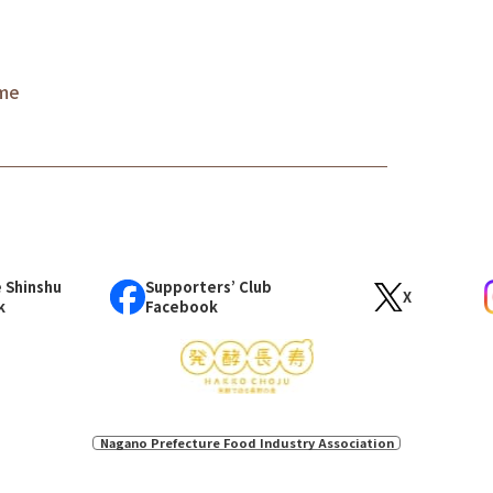
ame
 Shinshu
Supporters’ Club
X
k
Facebook
Nagano Prefecture Food Industry Association