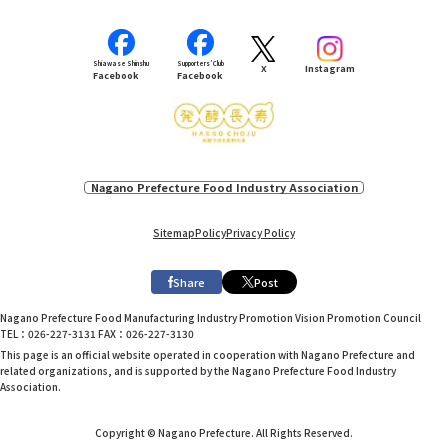
Shiawase Shinshu
Supporters’ Club
X
Instagram
Facebook
Facebook
Nagano Prefecture Food Industry Association
Sitemap
Policy
Privacy Policy
Share
Post
Nagano Prefecture Food Manufacturing Industry Promotion Vision Promotion Council
TEL：026-227-3131 FAX：026-227-3130
This page is an official website operated in cooperation with Nagano Prefecture and
related organizations, and is supported by the Nagano Prefecture Food Industry
Association.
Copyright © Nagano Prefecture. All Rights Reserved.