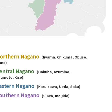
orthern Nagano
(Iiyama, Chikuma, Obuse,
ano)
entral Nagano
(Hakuba, Azumino,
umoto, Kiso)
astern Nagano
(Karuizawa, Ueda, Saku)
outhern Nagano
(Suwa, Ina,Iida)