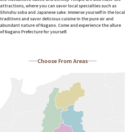
attractions, where you can savor local specialties such as
Shinshu soba and Japanese sake. Immerse yourself in the local
traditions and savor delicious cuisine in the pure air and
abundant nature of Nagano. Come and experience the allure
of Nagano Prefecture for yourself.
Choose From Areas