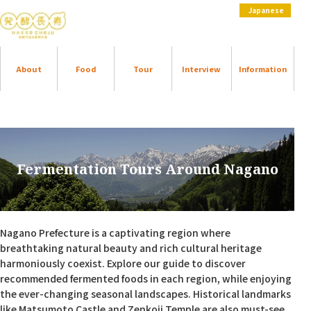
Japanese
About
Food
Tour
Interview
Information
Fermentation Tours Around Nagano
Nagano Prefecture is a captivating region where
breathtaking natural beauty and rich cultural heritage
harmoniously coexist. Explore our guide to discover
recommended fermented foods in each region, while enjoying
the ever-changing seasonal landscapes. Historical landmarks
like Matsumoto Castle and Zenkoji Temple are also must-see